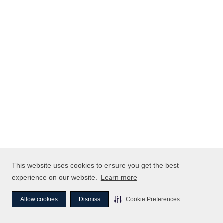
This website uses cookies to ensure you get the best
experience on our website.
Learn more
Allow cookies
Dismiss
Cookie Preferences